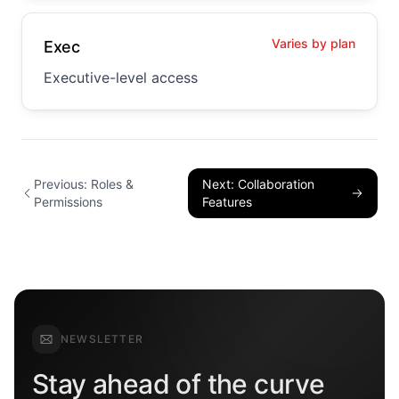
Varies by plan
Exec
Executive-level access
Previous: Roles &
Next: Collaboration
Permissions
Features
NEWSLETTER
Stay ahead of the curve