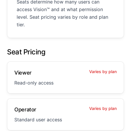
Seats determine how many users can
access Vision™ and at what permission
level. Seat pricing varies by role and plan
tier.
Seat Pricing
Varies by plan
Viewer
Read-only access
Varies by plan
Operator
Standard user access