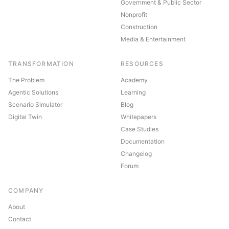
Government & Public Sector
Nonprofit
Construction
Media & Entertainment
TRANSFORMATION
RESOURCES
The Problem
Academy
Agentic Solutions
Learning
Scenario Simulator
Blog
Digital Twin
Whitepapers
Case Studies
Documentation
Changelog
Forum
COMPANY
About
Contact