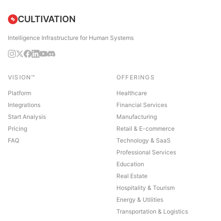
CULTIVATION
Intelligence Infrastructure for Human Systems
VISION™
OFFERINGS
Platform
Healthcare
Integrations
Financial Services
Start Analysis
Manufacturing
Pricing
Retail & E-commerce
FAQ
Technology & SaaS
Professional Services
Education
Real Estate
Hospitality & Tourism
Energy & Utilities
Transportation & Logistics