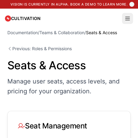
Related Pages
VISION IS CURRENTLY IN ALPHA. BOOK A DEMO TO LEARN MORE.
Documentation
Resources
CULTIVATION
Blog
Learning Center
Documentation
/
Teams & Collaboration
/
Seats & Access
Platform
Previous: Roles & Permissions
Seats & Access
Manage user seats, access levels, and
pricing for your organization.
Seat Management