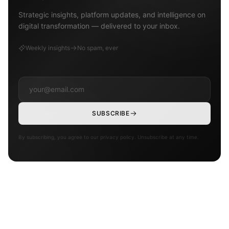
Strategic insights, platform updates, and intelligence on
digital transformation — delivered to your inbox.
Weekly insights
No spam, ever
SUBSCRIBE
By subscribing, you agree to our privacy policy. Unsubscribe at any time.