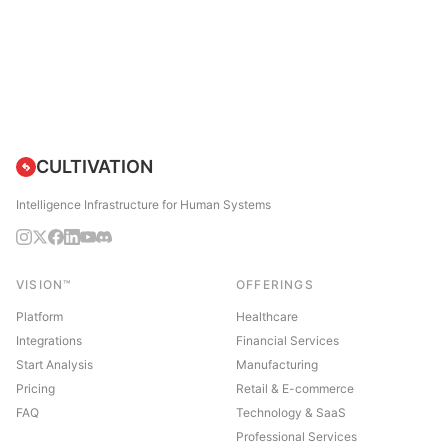
CULTIVATION
Intelligence Infrastructure for Human Systems
VISION™
OFFERINGS
Platform
Healthcare
Integrations
Financial Services
Start Analysis
Manufacturing
Pricing
Retail & E-commerce
FAQ
Technology & SaaS
Professional Services