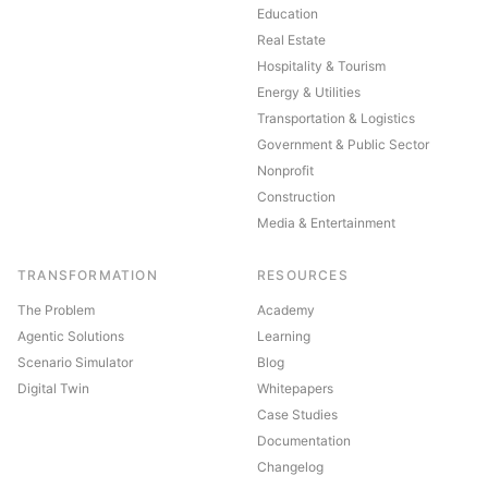
Education
Real Estate
Hospitality & Tourism
Energy & Utilities
Transportation & Logistics
Government & Public Sector
Nonprofit
Construction
Media & Entertainment
TRANSFORMATION
RESOURCES
The Problem
Academy
Agentic Solutions
Learning
Scenario Simulator
Blog
Digital Twin
Whitepapers
Case Studies
Documentation
Changelog