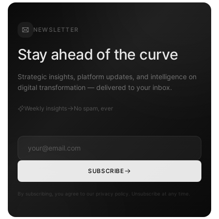
NEWSLETTER
Stay ahead of the curve
Strategic insights, platform updates, and intelligence on
digital transformation — delivered to your inbox.
Weekly insights
No spam, ever
SUBSCRIBE
By subscribing, you agree to our privacy policy. Unsubscribe at any time.